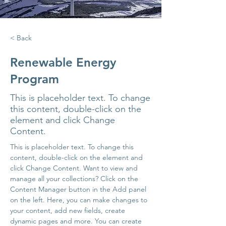
< Back
Renewable Energy
Program
This is placeholder text. To change
this content, double-click on the
element and click Change
Content.
This is placeholder text. To change this 
content, double-click on the element and 
click Change Content. Want to view and 
manage all your collections? Click on the 
Content Manager button in the Add panel 
on the left. Here, you can make changes to 
your content, add new fields, create 
dynamic pages and more. You can create 