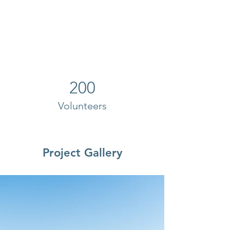
200
Volunteers
Project Gallery