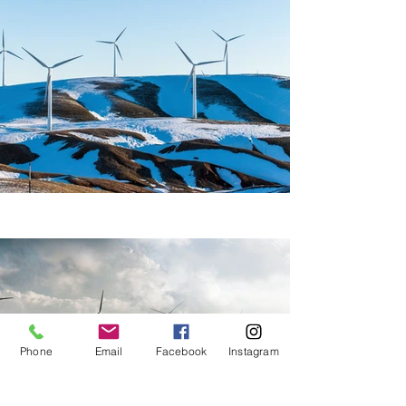
Phone
Email
Facebook
Instagram