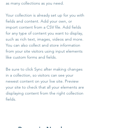
as many collections as you need.
Your collection is already set up for you with 
fields and content. Add your own, or 
import content from a CSV file. Add fields 
for any type of content you want to display, 
such as rich text, images, videos and more. 
You can also collect and store information 
from your site visitors using input elements 
like custom forms and fields.
Be sure to click Sync after making changes 
in a collection, so visitors can see your 
newest content on your live site. Preview 
your site to check that all your elements are 
displaying content from the right collection 
fields. 