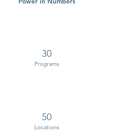
Power in Numbers
30
Programs
50
Locations