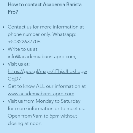
How to contact Academia Barista
Pro?
Contact us for more information at
phone number only. Whatsapp:
+50322637706
Write to us at
info@academiabaristapro.com
,
Visit us at:
https://goo.gl/maps/tEhjxJLbxhogw
GqD7
Get to know ALL our information at
www.academiabaristapro.com
Visit us from Monday to Saturday
for more information or to meet us.
Open from 9am to 5pm without
closing at noon.