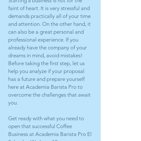
Starting a business is not for the
faint of heart. It is very stressful and
demands practically all of your time
and attention. On the other hand, it
can also be a great personal and
professional experience. If you
already have the company of your
dreams in mind, avoid mistakes!
Before taking the first step, let us
help you analyze if your proposal
has a future and prepare yourself
here at Academia Barista Pro to
overcome the challenges that await
you.
Get ready with what you need to
open that successful Coffee
Business at Academia Barista Pro El