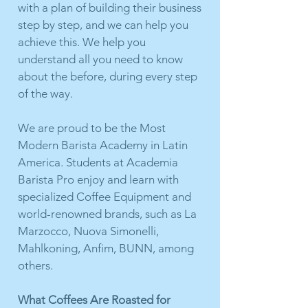
with a plan of building their business
step by step, and we can help you
achieve this. We help you
understand all you need to know
about the before, during every step
of the way.
We are proud to be the Most
Modern Barista Academy in Latin
America. Students at Academia
Barista Pro enjoy and learn with
specialized Coffee Equipment and
world-renowned brands, such as La
Marzocco, Nuova Simonelli,
Mahlkoning, Anfim, BUNN, among
others.
What Coffees Are Roasted for