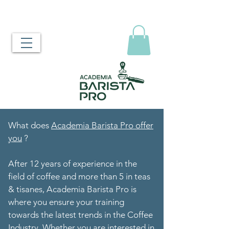
What does
Academia Barista Pro offer
you
?
After 12 years of experience in the
field of coffee and more than 5 in teas
& tisanes, Academia Barista Pro is
where you ensure your training
towards the latest trends in the Coffee
Industry. Whether you are interested in