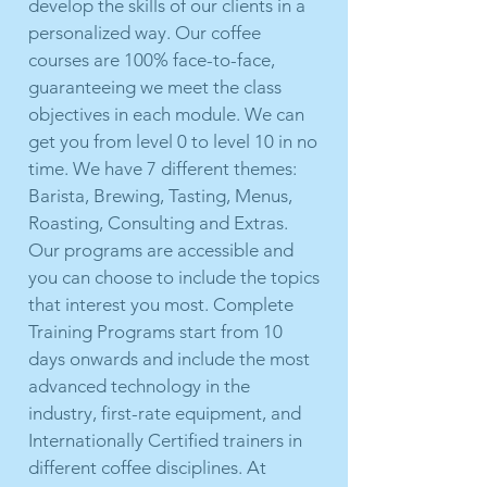
develop the skills of our clients in a
personalized way. Our coffee
courses are 100% face-to-face,
guaranteeing we meet the class
objectives in each module. We can
get you from level 0 to level 10 in no
time. We have 7 different themes:
Barista, Brewing, Tasting, Menus,
Roasting, Consulting and Extras.
Our programs are accessible and
you can choose to include the topics
that interest you most. Complete
Training Programs start from 10
days onwards and include the most
advanced technology in the
industry, first-rate equipment, and
Internationally Certified trainers in
different coffee disciplines. At