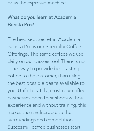
or as the espresso machine.
What do you learn at Academia
Barista Pro?
The best kept secret at Academia
Barista Pro is our Specialty Coffee
Offerings. The same coffees we use
daily on our classes too! There is no
other way to provide best tasting
coffee to the customer, than using
the best possible beans available to
you. Unfortunately, most new coffee
businesses open their shops without
experience and without training, this
makes them vulnerable to their
surroundings and competition.
Successfull coffee businesses start