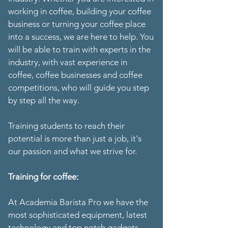
working in coffee, building your coffee
business or turning your coffee place
into a success, we are here to help. You
will be able to train with experts in the
industry, with vast experience in
coffee, coffee businesses and coffee
competitions, who will guide you step
by step all the way.
Training students to reach their
potential is more than just a job, it's
our passion and what we strive for.
Training for coffee:
At Academia Barista Pro we have the
most sophisticated equipment, latest
technology and top notch gadgets.