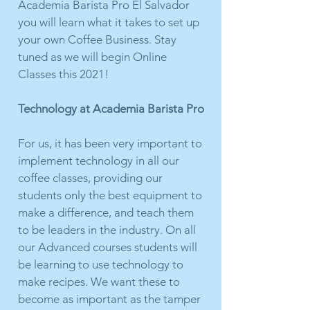
Academia Barista Pro El Salvador
you will learn what it takes to set up
your own Coffee Business. Stay
tuned as we will begin Online
Classes this 2021!
Technology at Academia Barista Pro
For us, it has been very important to
implement technology in all our
coffee classes, providing our
students only the best equipment to
make a difference, and teach them
to be leaders in the industry. On all
our Advanced courses students will
be learning to use technology to
make recipes. We want these to
become as important as the tamper