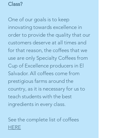
Class?
One of our goals is to keep
innovating towards excellence in
order to provide the quality that our
customers deserve at all times and
for that reason, the coffees that we
use are only Specialty Coffees from
Cup of Excellence producers in El
Salvador. All coffees come from
prestigious farms around the
country, as it is necessary for us to
teach students with the best
ingredients in every class.
See the complete list of coffees
HERE