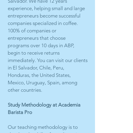
Salvador. We have 12 years
experience, helping small and large
entrepreneurs become successful
companies specialized in coffee.
100% of companies or
entrepreneurs that choose
programs over 10 days in ABP,
begin to receive returns
immediately. You can visit our clients
in El Salvador, Chile, Peru,
Honduras, the United States,
Mexico, Uruguay, Spain, among
other countries.
Study Methodology at Academia
Barista Pro
Our teaching methodology is to