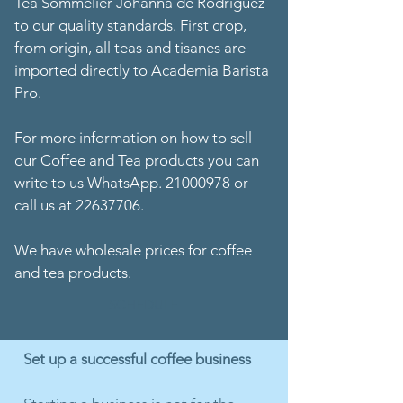
Tea Sommelier Johanna de Rodríguez
to our quality standards. First crop,
from origin, all teas and tisanes are
imported directly to Academia Barista
Pro.
For more information on how to sell
our Coffee and Tea products you can
write to us WhatsApp. 21000978 or
call us at 22637706.
We have wholesale prices for coffee
and tea products.
SCHEDULE
Set up a successful coffee business