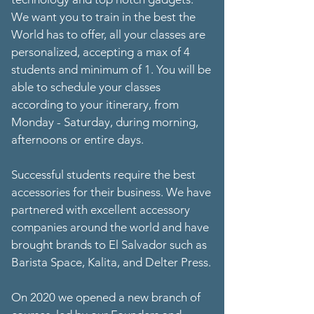
We want you to train in the best the
World has to offer, all your classes are
personalized, accepting a max of 4
students and minimum of 1. You will be
able to schedule your classes
according to your itinerary, from
Monday - Saturday, during morning,
afternoons or entire days.
Successful students require the best
accessories for their business. We have
partnered with excellent accessory
companies around the world and have
brought brands to El Salvador such as
Barista Space, Kalita, and Delter Press.
On 2020 we opened a new branch of