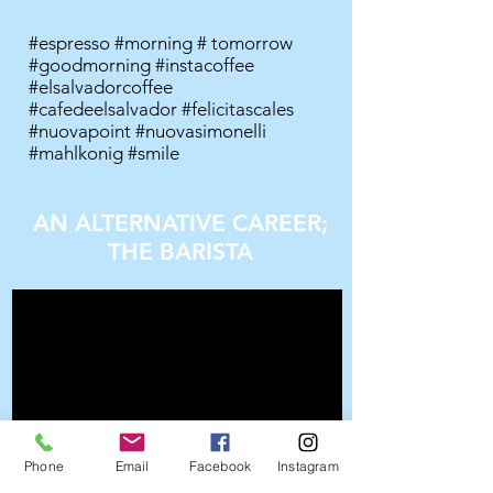
#espresso #morning # tomorrow
#goodmorning #instacoffee
#elsalvadorcoffee
#cafedeelsalvador #felicitascales
#nuovapoint #nuovasimonelli
#mahlkonig #smile
AN ALTERNATIVE CAREER;
THE BARISTA
Phone
Email
Facebook
Instagram