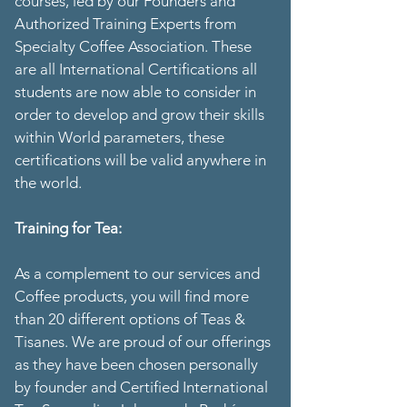
courses, led by our Founders and
Authorized Training Experts from
Specialty Coffee Association. These
are all International Certifications all
students are now able to consider in
order to develop and grow their skills
within World parameters, these
certifications will be valid anywhere in
the world.
Training for Tea:
As a complement to our services and
Coffee products, you will find more
than 20 different options of Teas &
Tisanes. We are proud of our offerings
as they have been chosen personally
by founder and Certified International