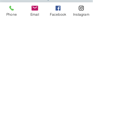
taught in a continuous and
Phone
Email
Facebook
Instagram
uninterrupted manner, in addition to
the fact that our maximum number of
students is 5 people.
Trainers
100% of our trainers are trained by
Academia Barista Pro. Without a doubt,
one of the biggest advantages you
have in your classes, where they will
help you achieve your goals in the
shortest possible time.