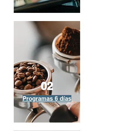
02
Programas 6 días