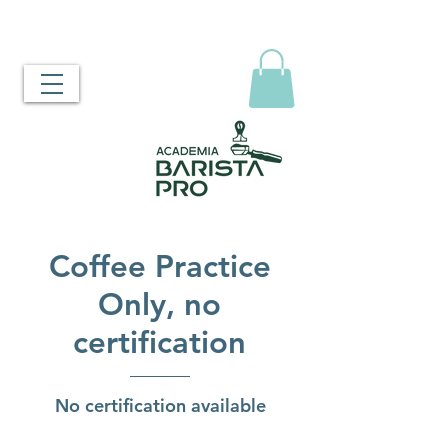
Coffee Practice
Only, no
certification
No certification available