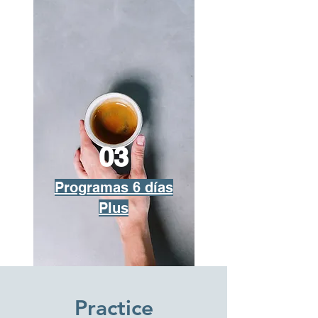
03
Programas 6 días
Plus
Practice