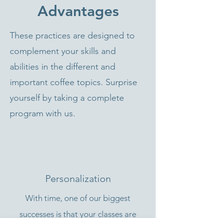
Advantages
These practices are designed to
complement your skills and
abilities in the different and
important coffee topics. Surprise
yourself by taking a complete
program with us.
Personalization
With time, one of our biggest
successes is that your classes are