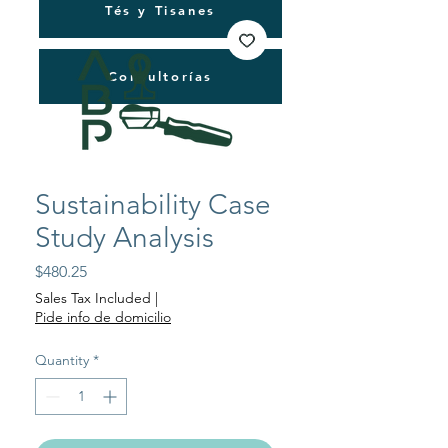
Tés y Tisanes
Consultorías
Sustainability Case
Study Analysis
Price
$480.25
Sales Tax Included
|
Pide info de domicilio
Quantity
*