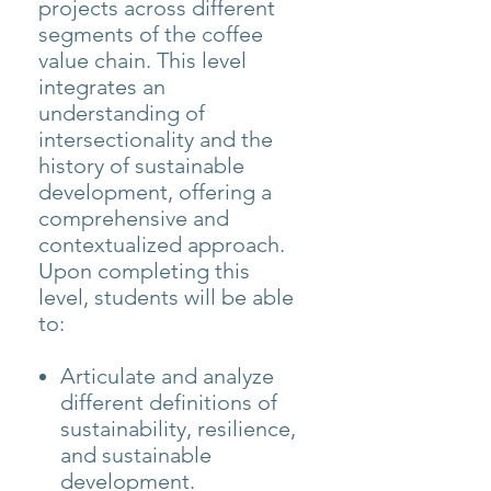
projects across different
segments of the coffee
value chain. This level
integrates an
understanding of
intersectionality and the
history of sustainable
development, offering a
comprehensive and
contextualized approach.
Upon completing this
level, students will be able
to:
Articulate and analyze
different definitions of
sustainability, resilience,
and sustainable
development.