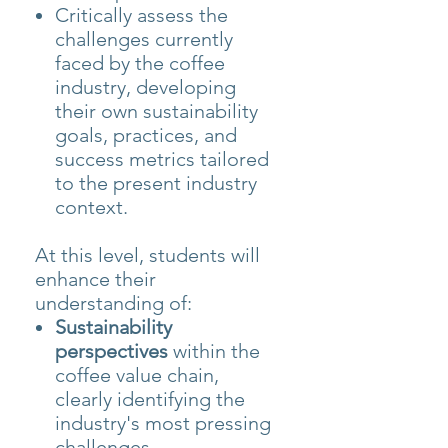
Critically assess the
challenges currently
faced by the coffee
industry, developing
their own sustainability
goals, practices, and
success metrics tailored
to the present industry
context.
At this level, students will
enhance their
understanding of:
Sustainability
perspectives
within the
coffee value chain,
clearly identifying the
industry's most pressing
challenges.