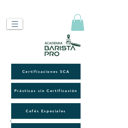
Certificaciones SCA
Prácticas sin Certificación
Cafés Especiales