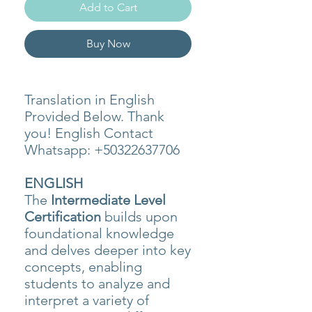
Add to Cart
Buy Now
Translation in English
Provided Below. Thank
you! English Contact
Whatsapp: +50322637706
ENGLISH
The
Intermediate Level
Certification
builds upon
foundational knowledge
and delves deeper into key
concepts, enabling
students to analyze and
interpret a variety of