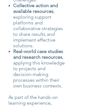
Collective action and
available resources
,
exploring support
platforms and
collaborative strategies
to share results and
implement effective
solutions.
Real-world case studies
and research resources
,
applying this knowledge
to projects and
decision-making
processes within their
own business contexts.
As part of the hands-on
learning experience,