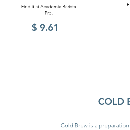
F
Find it at Academia Barista
Pro.
$ 9.61
COLD 
Cold Brew is a preparation 