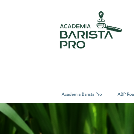
Academia Barista Pro
ABP Roa