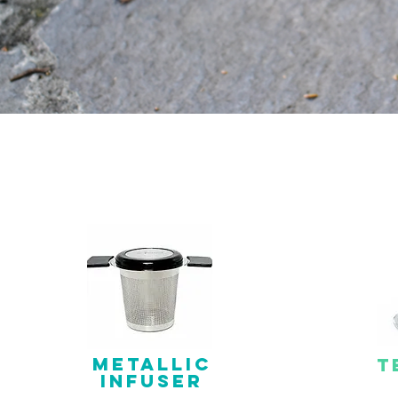
METALLIC
T
INFUSER