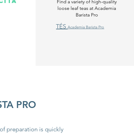
cita
Find a variety of high-quality
loose leaf teas at Academia
Barista Pro
TÉS
Academia Barista Pro
STA PRO
of preparation is quickly