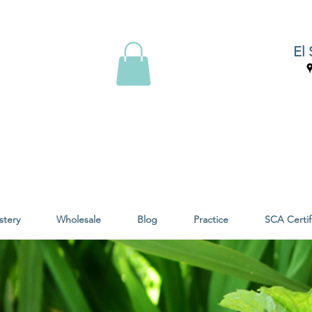
El 
stery
Wholesale
Blog
Practice
SCA Certif