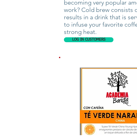
becoming very popular amo
work? Cold brew consists of
results in a drink that is se
to infuse your favorite coff
strong heat.
LOG IN CUSTOMERS