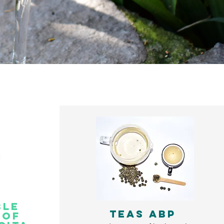
ble
TEAS ABP
oof