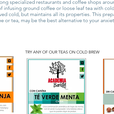
ng specialized restaurants and coffee shops aroun
 infusing ground coffee or loose leaf tea with cold 
rved cold, but maintains all its properties. This prep
ee or tea, may be the best alternative to your anxie
TRY ANY OF OUR TEAS ON COLD BREW