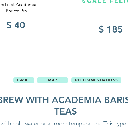
SCALE Feli
ind it at Academia
Barista Pro
$ 40
$ 185
E-MAIL
MAP
RECOMMENDATIONS
BREW WITH ACADEMIA BARI
TEAS
with cold water or at room temperature. This type 