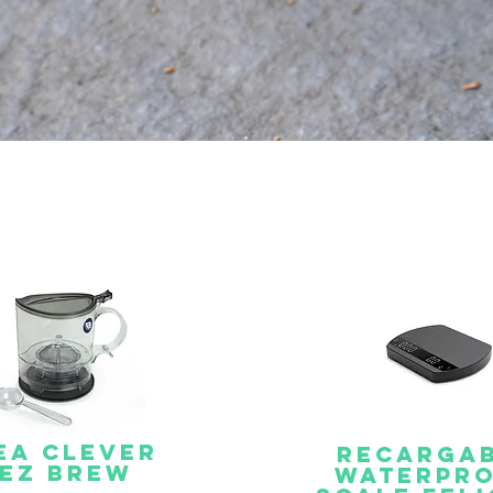
ea clever
Recarga
EZ BREW
Waterpr