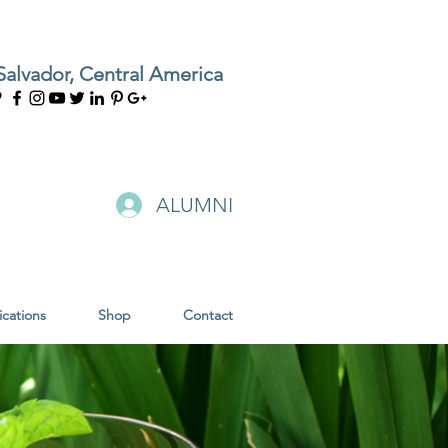
Salvador, Central America
ALUMNI
ications
Shop
Contact