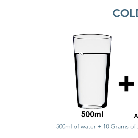
COL
500ml of water + 10 Grams of