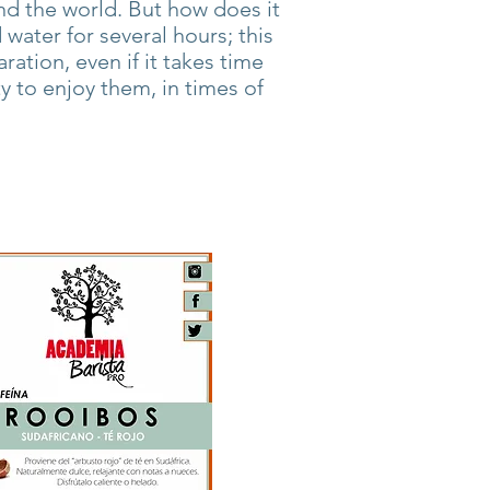
d the world. But how does it
water for several hours; this
aration, even if it takes time
ty to enjoy them, in times of