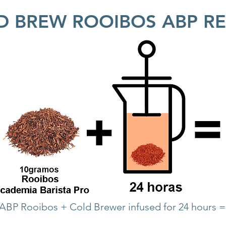
D BREW ROOIBOS ABP RE
 ABP Rooibos + Cold Brewer infused for 24 hours 