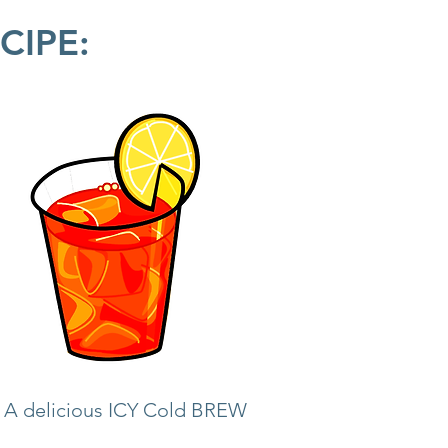
CIPE:
= A delicious ICY Cold BREW