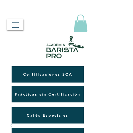
Certificaciones SCA
Prácticas sin Certificación
Cafés Especiales