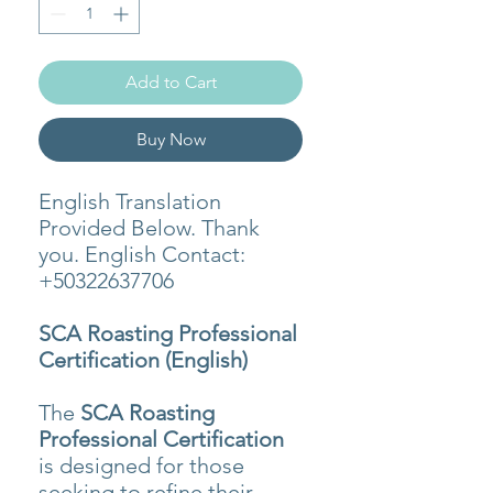
Add to Cart
Buy Now
English Translation
Provided Below. Thank
you. English Contact:
+50322637706
SCA Roasting Professional
Certification (English)
The
SCA Roasting
Professional Certification
is designed for those
seeking to refine their