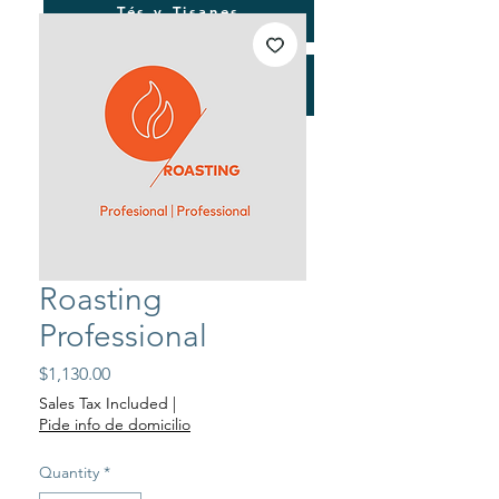
Tés y Tisanes
Consultorías
Roasting
Professional
Price
$1,130.00
Sales Tax Included
|
Pide info de domicilio
Quantity
*