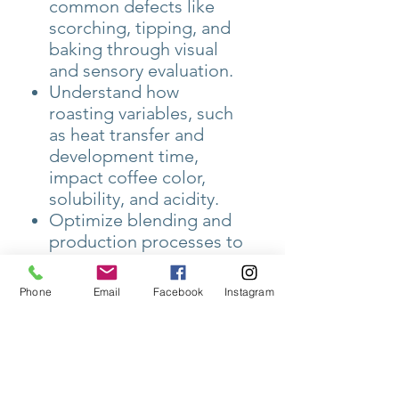
common defects like
scorching, tipping, and
baking through visual
and sensory evaluation.
Understand how
roasting variables, such
as heat transfer and
development time,
impact coffee color,
solubility, and acidity.
Optimize blending and
production processes to
meet customer
preferences and ensure
Phone
Email
Facebook
Instagram
consistency in large-
scale operations.
The course also covers
roastery management,