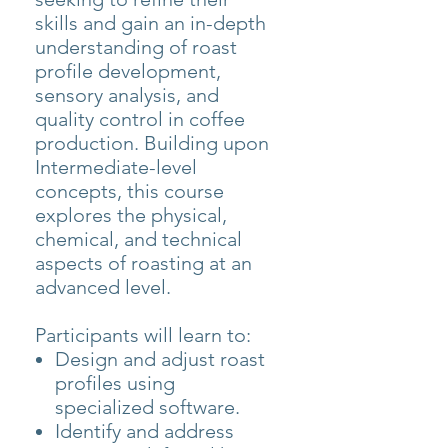
skills and gain an in-depth
understanding of roast
profile development,
sensory analysis, and
quality control in coffee
production. Building upon
Intermediate-level
concepts, this course
explores the physical,
chemical, and technical
aspects of roasting at an
advanced level.
Participants will learn to:
Design and adjust roast
profiles using
specialized software.
Identify and address