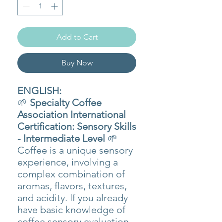
Add to Cart
Buy Now
ENGLISH:
🌱
Specialty Coffee
Association International
Certification: Sensory Skills
- Intermediate Level
🌱
Coffee is a unique sensory
experience, involving a
complex combination of
aromas, flavors, textures,
and acidity. If you already
have basic knowledge of
coffee sensory evaluation