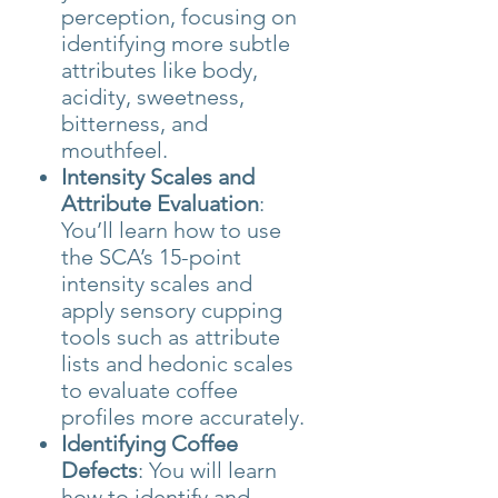
perception, focusing on
identifying more subtle
attributes like body,
acidity, sweetness,
bitterness, and
mouthfeel.
Intensity Scales and
Attribute Evaluation
:
You’ll learn how to use
the SCA’s 15-point
intensity scales and
apply sensory cupping
tools such as attribute
lists and hedonic scales
to evaluate coffee
profiles more accurately.
Identifying Coffee
Defects
: You will learn
how to identify and