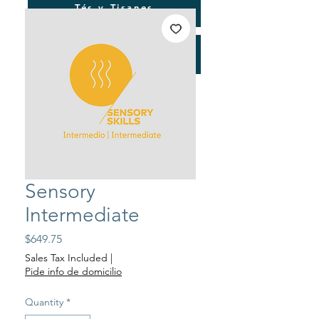
Tés y Tisanes
Consultorías
Sensory
Intermediate
Price
$649.75
Sales Tax Included
|
Pide info de domicilio
Quantity
*