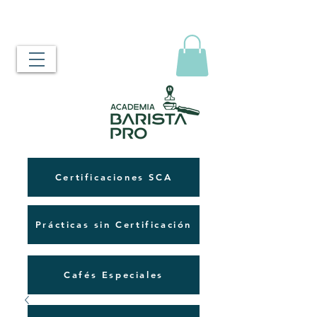
Certificaciones SCA
Prácticas sin Certificación
Cafés Especiales