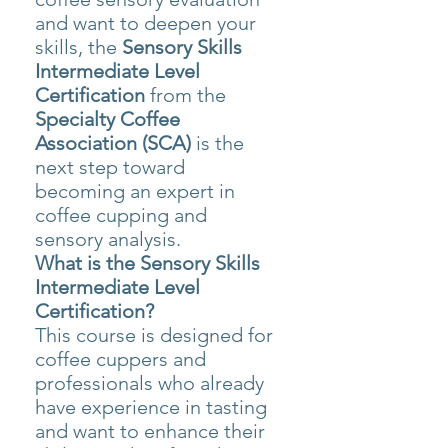
and want to deepen your
skills, the
Sensory Skills
Intermediate Level
Certification
from the
Specialty Coffee
Association (SCA)
is the
next step toward
becoming an expert in
coffee cupping and
sensory analysis.
What is the Sensory Skills
Intermediate Level
Certification?
This course is designed for
coffee cuppers and
professionals who already
have experience in tasting
and want to enhance their