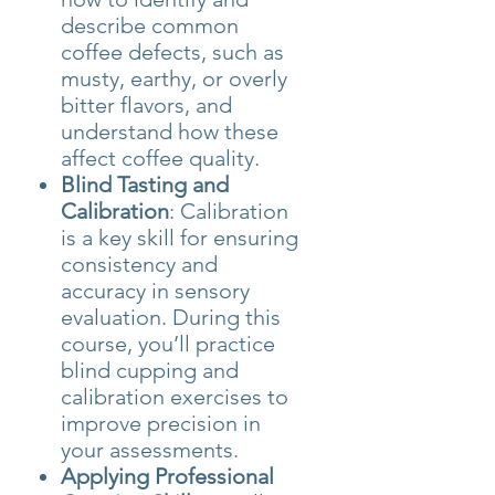
describe common
coffee defects, such as
musty, earthy, or overly
bitter flavors, and
understand how these
affect coffee quality.
Blind Tasting and
Calibration
: Calibration
is a key skill for ensuring
consistency and
accuracy in sensory
evaluation. During this
course, you’ll practice
blind cupping and
calibration exercises to
improve precision in
your assessments.
Applying Professional