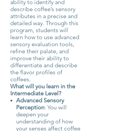
ability to identify and
describe coffee’s sensory
attributes in a precise and
detailed way. Through this
program, students will
learn how to use advanced
sensory evaluation tools,
refine their palate, and
improve their ability to
differentiate and describe
the flavor profiles of
coffees.
What will you learn in the
Intermediate Level?
Advanced Sensory
Perception
: You will
deepen your
understanding of how
your senses affect coffee