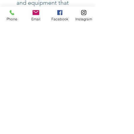
and equipment that
affect your coffee
quality.
Phone
Email
Facebook
Instagram
🎯
Who should take this
certification?
This
certification is perfect for
baristas, maintenance
technicians, roasters, and
anyone looking to improve
their coffee quality
through proper water
management and
equipment upkeep.
📅
Course Date
: Contact
us for more details on
scheduling and availability.
Don't miss the opportunity