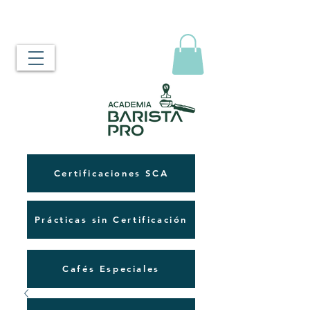
Certificaciones SCA
Prácticas sin Certificación
Cafés Especiales