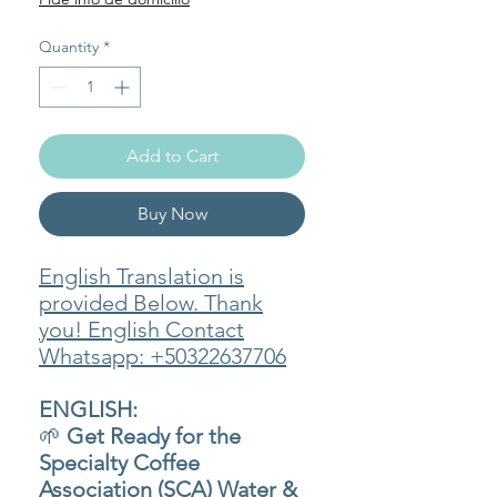
Quantity
*
Add to Cart
Buy Now
English Translation is
provided Below. Thank
you! English Contact
Whatsapp: +50322637706
ENGLISH:
🌱
Get Ready for the
Specialty Coffee
Association (SCA) Water &