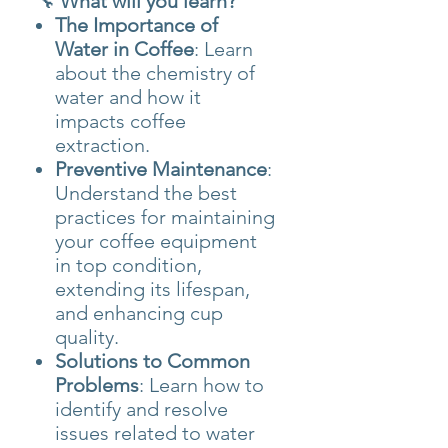
🔧
What will you learn?
The Importance of
Water in Coffee
: Learn
about the chemistry of
water and how it
impacts coffee
extraction.
Preventive Maintenance
:
Understand the best
practices for maintaining
your coffee equipment
in top condition,
extending its lifespan,
and enhancing cup
quality.
Solutions to Common
Problems
: Learn how to
identify and resolve
issues related to water