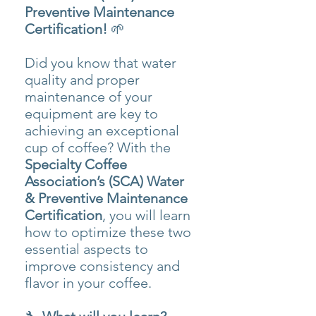
Preventive Maintenance
Certification!
🌱
Did you know that water
quality and proper
maintenance of your
equipment are key to
achieving an exceptional
cup of coffee? With the
Specialty Coffee
Association’s (SCA) Water
& Preventive Maintenance
Certification
, you will learn
how to optimize these two
essential aspects to
improve consistency and
flavor in your coffee.