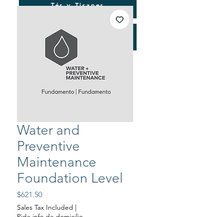
Tés y Tisanes
Consultorías
Water and
Preventive
Maintenance
Foundation Level
Price
$621.50
Sales Tax Included
|
Pide info de domicilio