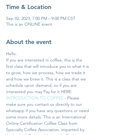
Time & Location
Sep 02, 2023, 7:00 PM – 9:00 PM CST
This is an ONLINE event
About the event
Hello. 
If you are interested in coffee, this is the 
first class that will introduce you to what it is 
to grow, how we process, how we trade it 
and how we brew it. This is a class that we 
schedule upon demand, so if you are 
interested you may Pay for it HERE: 
INTRODUCTION TO COFFEE
 - Please 
make sure you contact us directly to our 
whatsapp if you have any questions or need 
some more details. This is an International 
Online Certification Coffee Class from 
Specialty Coffee Association, imparted by 