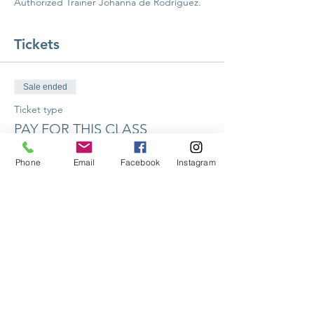
Authorized Trainer Johanna de Rodríguez. 
Tickets
Sale ended
Ticket type
PAY FOR THIS CLASS
More info
Phone
Email
Facebook
Instagram
Price
$226.00
Share this event