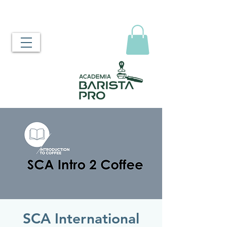
SCA International