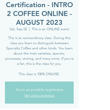
Certification - INTRO
2 COFFEE ONLINE -
AUGUST 2023
Sat, Sep 02
  |  
This is an ONLINE event
This is an extraordinary class. During this
class you learn to distinguish between
Specialty Coffee and other kinds. You learn
about the main varieties, species,
processes, storing, and many more. If you´re
a fan, this is the class for you.
This class is 100% ONLINE.
Ya no es posible registrarse
Ver otros eventos