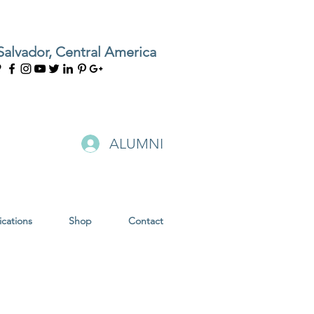
Salvador, Central America
ALUMNI
ications
Shop
Contact