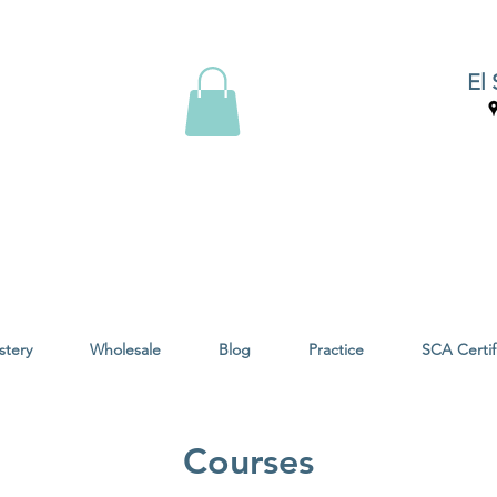
El 
stery
Wholesale
Blog
Practice
SCA Certif
Courses