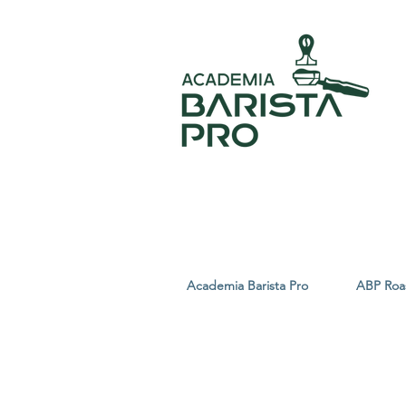
Academia Barista Pro
ABP Roa