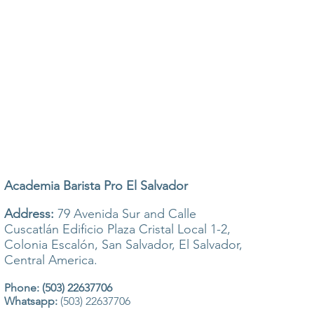
Academia Barista Pro El Salvador
Address:
79 Avenida Sur and Calle
Cuscatlán Edificio Plaza Cristal Local 1-2,
Colonia Escalón, San Salvador, El Salvador,
Central America.
Phone: (503) 22637706
Whatsapp:
(503) 22637706