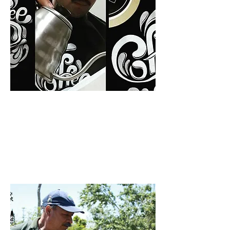
Producer: Ignacio Gutiérrez
FINCA LA ROXANITA |
FINCA LOS POSITOS
READ MORE