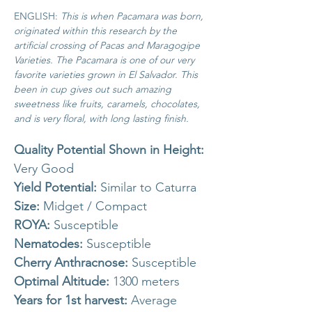
ENGLISH:
This is when Pacamara was born,
originated within this research by the
artificial crossing of Pacas and Maragogipe
Varieties.
The Pacamara is one of our very
favorite varieties grown in El Salvador. This
been in cup gives out such amazing
sweetness like fruits, caramels, chocolates,
and is very floral, with long lasting finish.
Quality Potential Shown in Height:
Very Good
Yield Potential:
Similar to Caturra
Size:
Midget / Compact
ROYA:
Susceptible
Nematodes:
Susceptible
Cherry Anthracnose:
Susceptible
Optimal Altitude:
1300 meters
Years for 1st harvest:
Average