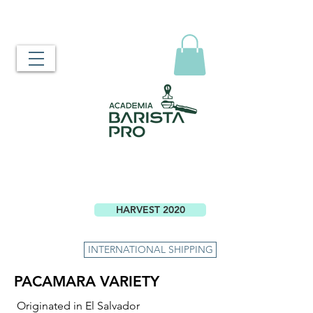
HARVEST 2020
INTERNATIONAL SHIPPING
PACAMARA VARIETY
Originated in El Salvador