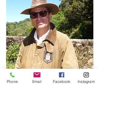
Phone
Email
Facebook
Instagram
Producer: SICAFE
FINCA SIBERIA, FINCA
LA FANY, FINCA SAN
CAYETANO
READ MORE | READ MORE