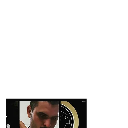
Producer: Edgardo Gutiérrez
FINCA SAN NICOLÁS
READ MORE