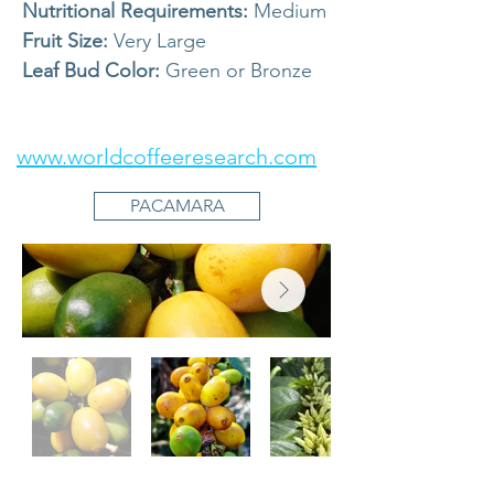
Nutritional Requirements:
Medium
Fruit Size:
Very Large
Leaf Bud Color:
Green or Bronze
www.worldcoffeeresearch.com
PACAMARA