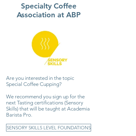
Specialty Coffee
Association at ABP
Are you interested in the topic
Special Coffee Cupping?
We recommend you sign up for the
next Tasting certifications (Sensory
Skills) that will be taught at Academia
Barista Pro.
SENSORY SKILLS LEVEL FOUNDATIONS