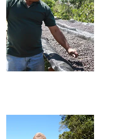
Producer: Carlos Batres
FINCA MONTECARLOS
READ MORE